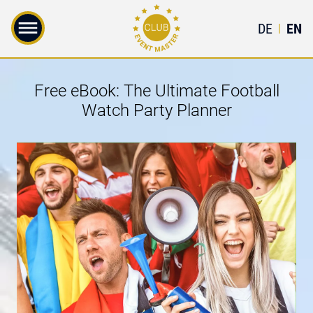
DE
EN
|
Free eBook: The Ultimate Football
Watch Party Planner