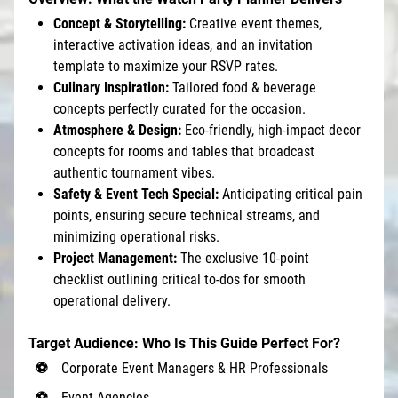
Concept & Storytelling:
Creative event themes,
interactive activation ideas, and an invitation
template to maximize your RSVP rates.
Culinary Inspiration:
Tailored food & beverage
concepts perfectly curated for the occasion.
Atmosphere & Design:
Eco-friendly, high-impact decor
concepts for rooms and tables that broadcast
authentic tournament vibes.
Safety & Event Tech Special:
Anticipating critical pain
points, ensuring secure technical streams, and
minimizing operational risks.
Project Management:
The exclusive 10-point
checklist outlining critical to-dos for smooth
operational delivery.
Target Audience: Who Is This Guide Perfect For?
Corporate Event Managers & HR Professionals
Event Agencies