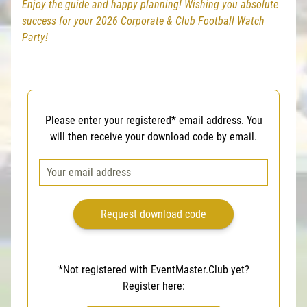
Enjoy the guide and happy planning! Wishing you absolute
success for your 2026 Corporate & Club Football Watch
Party!
Please enter your registered* email address. You
will then receive your download code by email.
*Not registered with EventMaster.Club yet?
Register here: