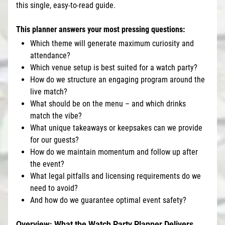
this single, easy-to-read guide.
This planner answers your most pressing questions:
Which theme will generate maximum curiosity and
attendance?
Which venue setup is best suited for a watch party?
How do we structure an engaging program around the
live match?
What should be on the menu – and which drinks
match the vibe?
What unique takeaways or keepsakes can we provide
for our guests?
How do we maintain momentum and follow up after
the event?
What legal pitfalls and licensing requirements do we
need to avoid?
And how do we guarantee optimal event safety?
Overview: What the Watch Party Planner Delivers