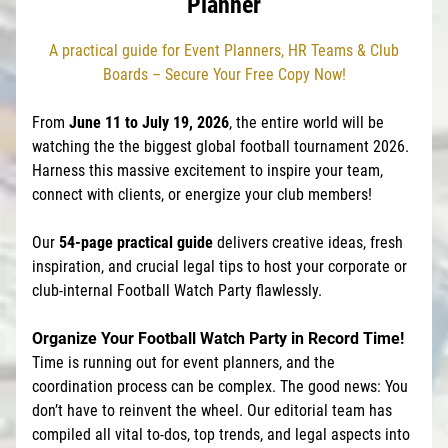
Planner
A practical guide for Event Planners, HR Teams & Club
Boards – Secure Your Free Copy Now!
From
June 11 to July 19, 2026
, the entire world will be
watching the the biggest global football tournament 2026.
Harness this massive excitement to inspire your team,
connect with clients, or energize your club members!
Our
54-page practical guide
delivers creative ideas, fresh
inspiration, and crucial legal tips to host your corporate or
club-internal Football Watch Party flawlessly.
Organize Your Football Watch Party in Record Time!
Time is running out for event planners, and the
coordination process can be complex. The good news: You
don’t have to reinvent the wheel. Our editorial team has
compiled all vital to-dos, top trends, and legal aspects into