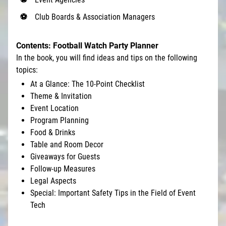
Club Boards & Association Managers
Contents: Football Watch Party Planner
In the book, you will find ideas and tips on the following
topics:
At a Glance: The 10-Point Checklist
Theme & Invitation
Event Location
Program Planning
Food & Drinks
Table and Room Decor
Giveaways for Guests
Follow-up Measures
Legal Aspects
Special: Important Safety Tips in the Field of Event
Tech