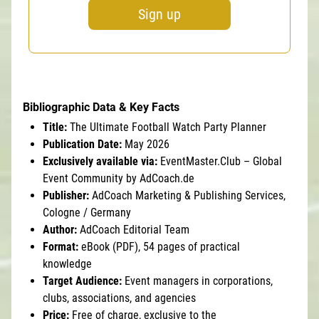
Sign up
Bibliographic Data & Key Facts
Title:
The Ultimate Football Watch Party Planner
Publication Date:
May 2026
Exclusively available via:
EventMaster.Club – Global
Event Community by AdCoach.de
Publisher:
AdCoach Marketing & Publishing Services,
Cologne / Germany
Author:
AdCoach Editorial Team
Format:
eBook (PDF), 54 pages of practical
knowledge
Target Audience:
Event managers in corporations,
clubs, associations, and agencies
Price:
Free of charge, exclusive to the