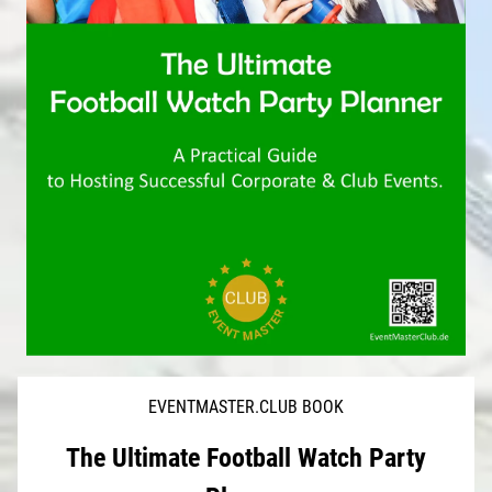
EVENTMASTER.CLUB BOOK
The Ultimate Football Watch Party