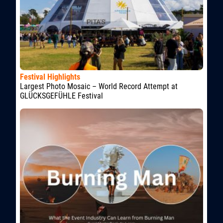
Festival Highlights
Largest Photo Mosaic – World Record Attempt at
GLÜCKSGEFÜHLE Festival