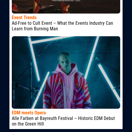
Event Trends
Ad-Free to Cult Event – What the Events Industry Can
Learn from Burning Man
EDM meets Opera
Alle Farben at Bayreuth Festival – Historic EDM Debut
on the Green Hill