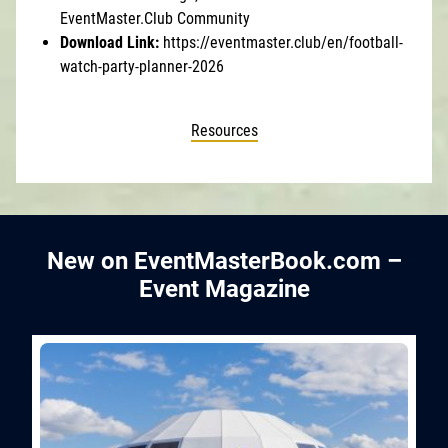
EventMaster.Club Community
Download Link:
https://eventmaster.club/en/football-
watch-party-planner-2026
Resources
New on EventMasterBook.com –
Event Magazine