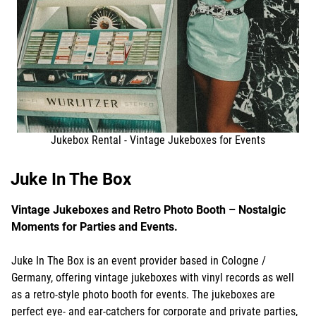
Jukebox Rental - Vintage Jukeboxes for Events
Juke In The Box
Vintage Jukeboxes and Retro Photo Booth – Nostalgic
Moments for Parties and Events.
Juke In The Box is an event provider based in Cologne /
Germany, offering vintage jukeboxes with vinyl records as well
as a retro-style photo booth for events. The jukeboxes are
perfect eye- and ear-catchers for corporate and private parties,