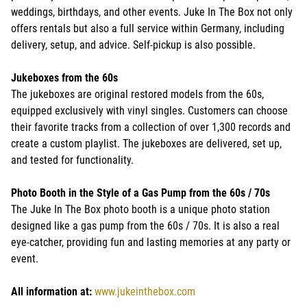
weddings, birthdays, and other events. Juke In The Box not only
offers rentals but also a full service within Germany, including
delivery, setup, and advice. Self-pickup is also possible.
Jukeboxes from the 60s
The jukeboxes are original restored models from the 60s,
equipped exclusively with vinyl singles. Customers can choose
their favorite tracks from a collection of over 1,300 records and
create a custom playlist. The jukeboxes are delivered, set up,
and tested for functionality.
Photo Booth in the Style of a Gas Pump from the 60s / 70s
The Juke In The Box photo booth is a unique photo station
designed like a gas pump from the 60s / 70s. It is also a real
eye-catcher, providing fun and lasting memories at any party or
event.
All information at:
www.jukeinthebox.com