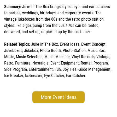
Summary:
Juke In The Box brings stylish eye- and ear-catchers
to parties, weddings, birthdays, and corporate events. The
vintage jukeboxes from the 60s and the retro photo station
styled like a gas pump from the 60s / 70s can be rented,
delivered, and set up, or picked up by the customer.
Related Topics:
Juke In The Box, Event Ideas, Event Concept,
Jukeboxes, Jukebox, Photo Booth, Photo Station, Music Box,
Music, Music Selection, Music Machine, Vinyl Records, Vintage,
Retro, Furniture, Nostalgia, Event Equipment, Rental, Program,
Side Program, Entertainment, Fun, Joy, Feel-Good Management,
Ice Breaker, Icebreaker, Eye Catcher, Ear Catcher
More Event Ideas