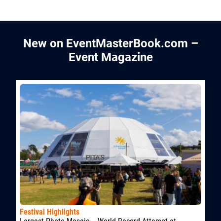
New on EventMasterBook.com –
Event Magazine
Festival Highlights