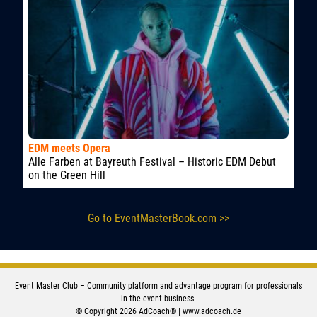
EDM meets Opera
Alle Farben at Bayreuth Festival – Historic EDM Debut
on the Green Hill
Go to EventMasterBook.com >>
Event Master Club – Community platform and advantage program for professionals
in the event business.
© Copyright 2026 AdCoach® |
www.adcoach.de