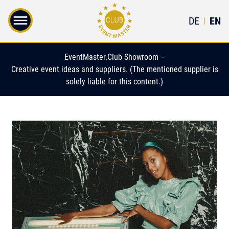
DE
EN
|
EventMaster.Club Showroom –
Creative event ideas and suppliers. (The mentioned supplier is
solely liable for this content.)