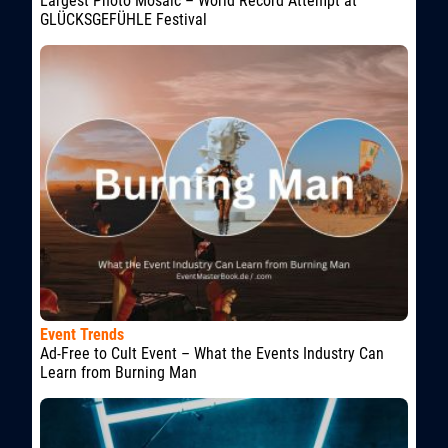
Largest Photo Mosaic – World Record Attempt at
GLÜCKSGEFÜHLE Festival
Event Trends
Ad-Free to Cult Event – What the Events Industry Can
Learn from Burning Man